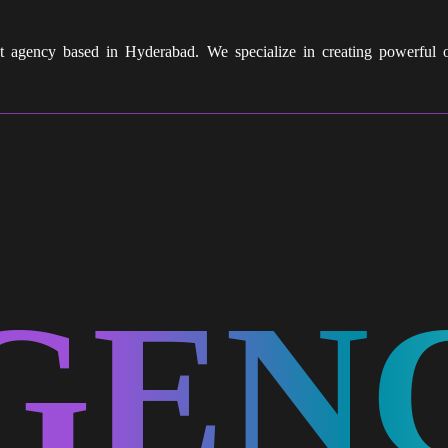
nt agency based in Hyderabad. We specialize in creating powerful
GEN