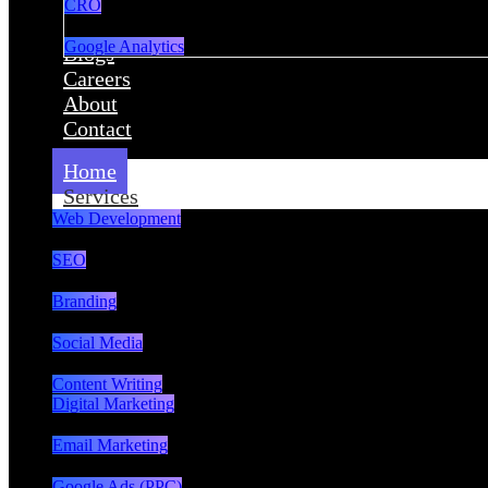
CRO
Google Analytics
Blogs
Careers
About
Contact
Home
Services
Web Development
SEO
Branding
Social Media
Content Writing
Digital Marketing
Email Marketing
Google Ads (PPC)