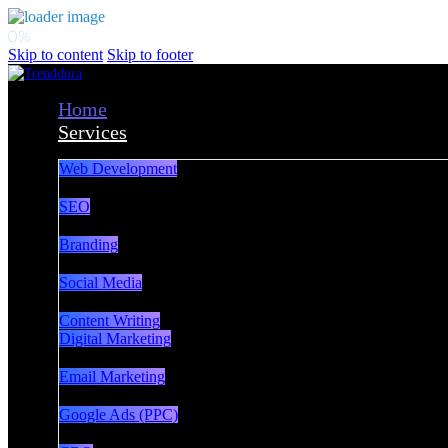
Skip to content
Skip to footer
Home
Services
Web Development
SEO
Branding
Social Media
Content Writing
Digital Marketing
Email Marketing
Google Ads (PPC)