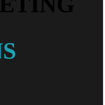
ETING
NS