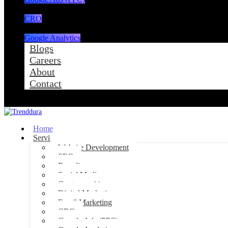
CRO
Google Analytics
Blogs
Careers
About
Contact
Home
Services
Website Development
SEO
Branding
Social Media
Content writing
Digital Marketing
Email Marketing
CRO
Google Ads (PPC)