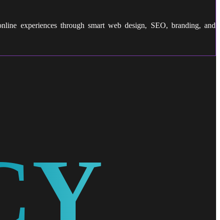
 online experiences through smart web design, SEO, branding, and
CY