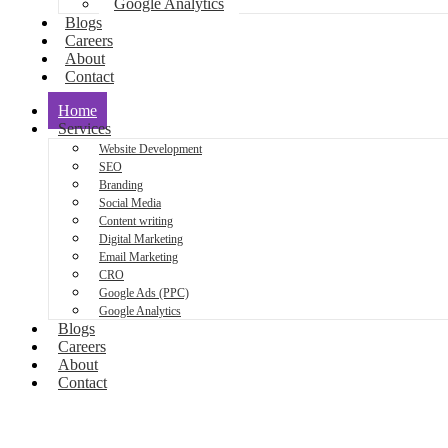
Google Analytics
Blogs
Careers
About
Contact
Home
Services
Website Development
SEO
Branding
Social Media
Content writing
Digital Marketing
Email Marketing
CRO
Google Ads (PPC)
Google Analytics
Blogs
Careers
About
Contact