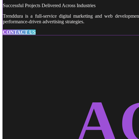
Successful Projects Delivered Across Industries
Trenddura is a full-service digital marketing and web developme
performance-driven advertising strategies.
CONTACT US
A