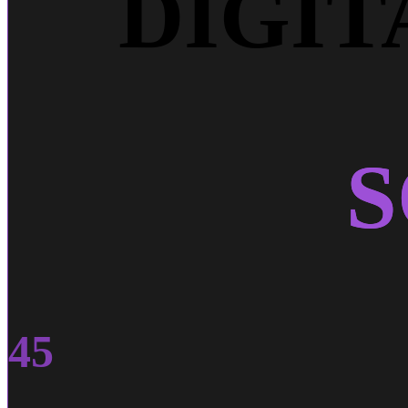
DIGI
S
45