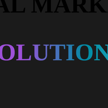
TAL MARK
OLUTIO