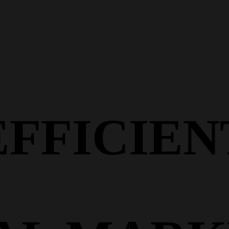
EFFICIEN